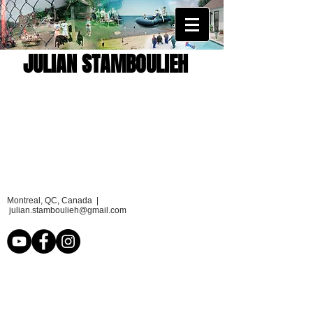
JULIAN STAMBOULIEH
Montreal, QC, Canada |
julian.stamboulieh@gmail.com